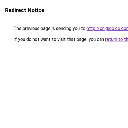
Redirect Notice
The previous page is sending you to
http://gn.glob.co.co
If you do not want to visit that page, you can
return to t