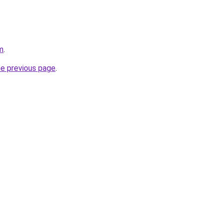
m
.
he previous page
.