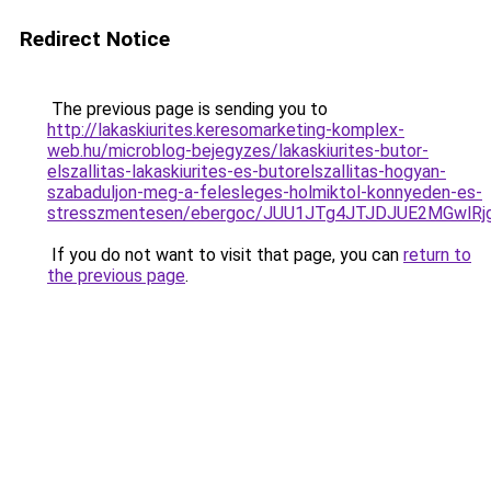
Redirect Notice
The previous page is sending you to
http://lakaskiurites.keresomarketing-komplex-
web.hu/microblog-bejegyzes/lakaskiurites-butor-
elszallitas-lakaskiurites-es-butorelszallitas-hogyan-
szabaduljon-meg-a-felesleges-holmiktol-konnyeden-es-
stresszmentesen/ebergoc/JUU1JTg4JTJDJUE2MGwlR
If you do not want to visit that page, you can
return to
the previous page
.