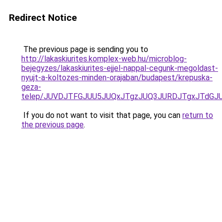
Redirect Notice
The previous page is sending you to
http://lakaskiurites.komplex-web.hu/microblog-
bejegyzes/lakaskiurites-ejjel-nappal-cegunk-megoldast-
nyujt-a-koltozes-minden-orajaban/budapest/krepuska-
geza-
telep/JUVDJTFGJUU5JUQxJTgzJUQ3JURDJTgxJTdGJ
If you do not want to visit that page, you can
return to
the previous page
.