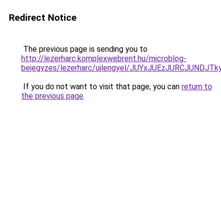
Redirect Notice
The previous page is sending you to
http://lezerharc.komplexwebrent.hu/microblog-
bejegyzes/lezerharc/ujlengyel/JUYxJUEzJURCJU
If you do not want to visit that page, you can
return to
the previous page
.