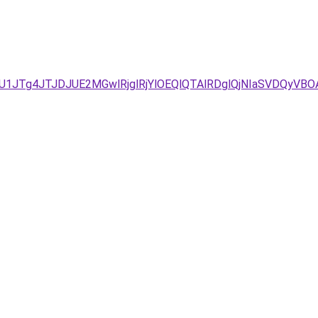
%3D/JUU1JTg4JTJDJUE2MGwlRjglRjYlOEQlQTAlRDglQjNIaS