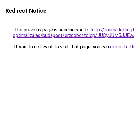
Redirect Notice
The previous page is sending you to
http://linkmarketin
optimalizalas/budapest/erzsebettelep/JUQyJUM5
If you do not want to visit that page, you can
return to t