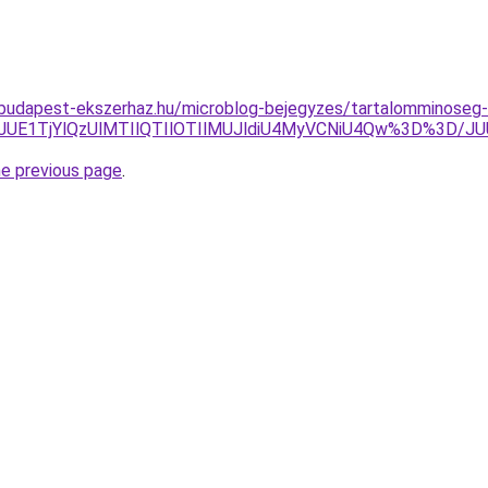
g.budapest-ekszerhaz.hu/microblog-bejegyzes/tartalomminoseg-
JUEwJUE1TjYlQzUlMTIlQTIlOTIlMUJldiU4MyVCNiU4Qw%3D
he previous page
.