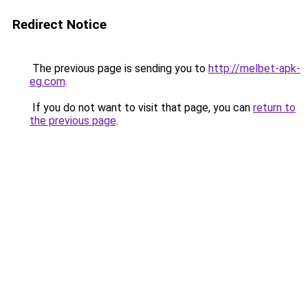
Redirect Notice
The previous page is sending you to
http://melbet-apk-
eg.com
.
If you do not want to visit that page, you can
return to
the previous page
.