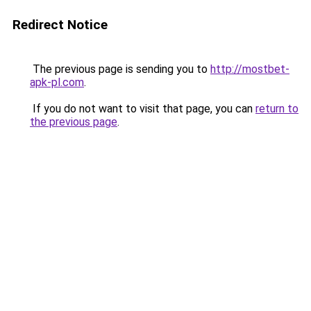
Redirect Notice
The previous page is sending you to
http://mostbet-
apk-pl.com
.
If you do not want to visit that page, you can
return to
the previous page
.