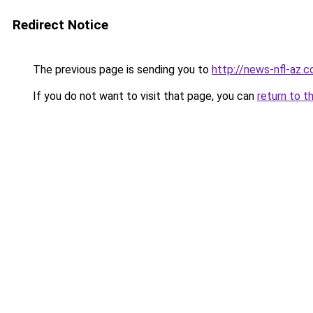
Redirect Notice
The previous page is sending you to
http://news-nfl-az.
If you do not want to visit that page, you can
return to t