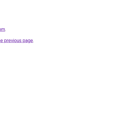
com
.
he previous page
.