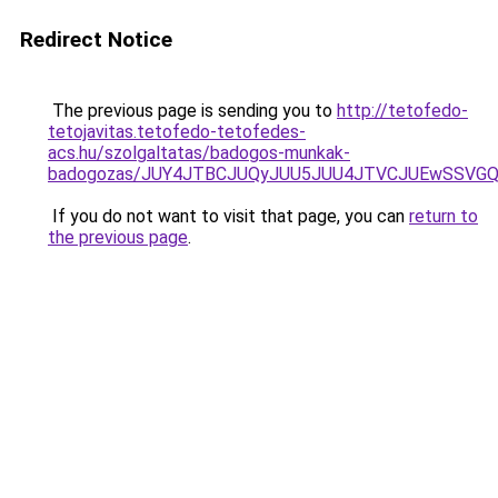
Redirect Notice
The previous page is sending you to
http://tetofedo-
tetojavitas.tetofedo-tetofedes-
acs.hu/szolgaltatas/badogos-munkak-
badogozas/JUY4JTBCJUQyJUU5JUU4JTVCJUEwSSVG
If you do not want to visit that page, you can
return to
the previous page
.