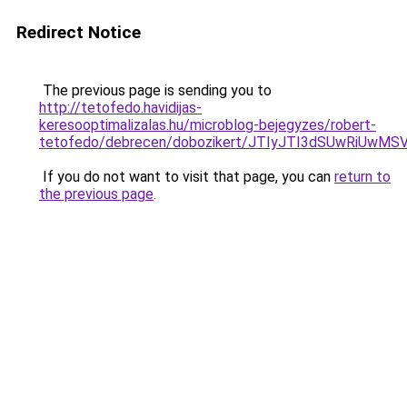
Redirect Notice
The previous page is sending you to
http://tetofedo.havidijas-
keresooptimalizalas.hu/microblog-bejegyzes/robert-
tetofedo/debrecen/dobozikert/JTIyJTI3dSUwRiUw
If you do not want to visit that page, you can
return to
the previous page
.