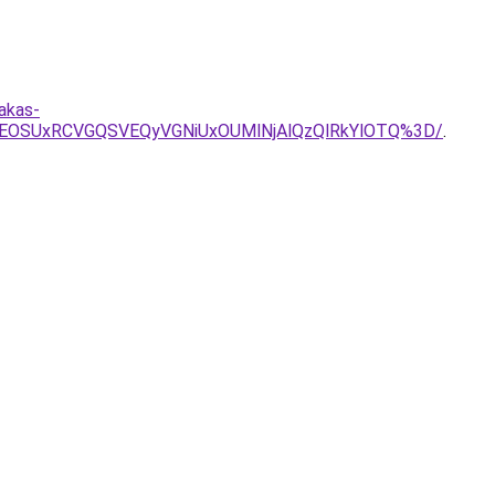
akas-
0RCVEOSUxRCVGQSVEQyVGNiUxOUMlNjAlQzQlRkYlOTQ%3D/
.