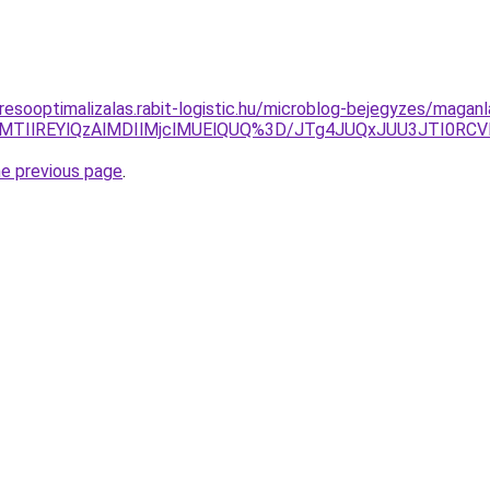
resooptimalizalas.rabit-logistic.hu/microblog-bejegyzes/maganl
UlRDclMTIlREYlQzAlMDIlMjclMUElQUQ%3D/JTg4JUQxJUU3JTI
he previous page
.