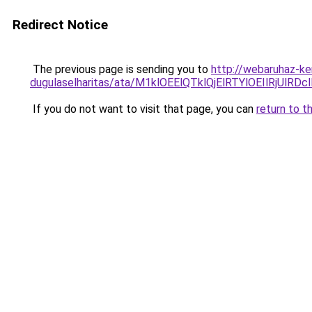
Redirect Notice
The previous page is sending you to
http://webaruhaz-ke
dugulaselharitas/ata/M1klOEElQTklQjElRTYlOEIlRj
If you do not want to visit that page, you can
return to t