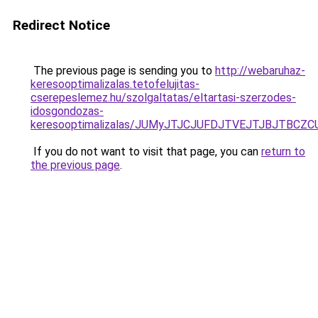
Redirect Notice
The previous page is sending you to
http://webaruhaz-
keresooptimalizalas.tetofelujitas-
cserepeslemez.hu/szolgaltatas/eltartasi-szerzodes-
idosgondozas-
keresooptimalizalas/JUMyJTJCJUFDJTVEJTJBJTBCZ
If you do not want to visit that page, you can
return to
the previous page
.