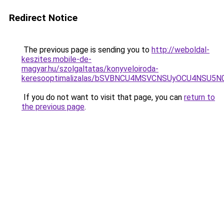
Redirect Notice
The previous page is sending you to
http://weboldal-
keszites.mobile-de-
magyar.hu/szolgaltatas/konyveloiroda-
keresooptimalizalas/bSVBNCU4MSVCNSUyOCU4NSU5
If you do not want to visit that page, you can
return to
the previous page
.