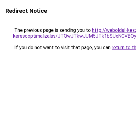
Redirect Notice
The previous page is sending you to
http://weboldal-kesz
keresooptimalizalas/JTQwJTkwJUM5JTk1bSUxNCVBQy
If you do not want to visit that page, you can
return to t