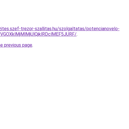
ites.szef-trezor-szallitas.hu/szolgaltatas/potencianovelo-
VGOXklMjMlMjUlQjklRDclMEF5JURF/
.
he previous page
.