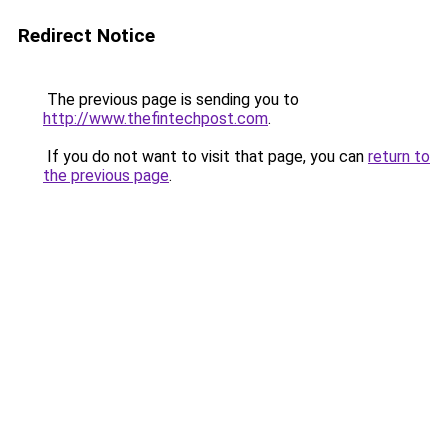
Redirect Notice
The previous page is sending you to
http://www.thefintechpost.com
.
If you do not want to visit that page, you can
return to
the previous page
.