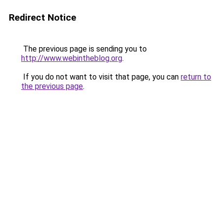
Redirect Notice
The previous page is sending you to
http://www.webintheblog.org
.
If you do not want to visit that page, you can
return to
the previous page
.