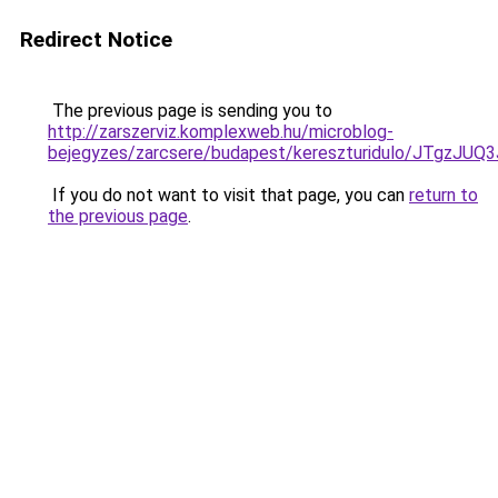
Redirect Notice
The previous page is sending you to
http://zarszerviz.komplexweb.hu/microblog-
bejegyzes/zarcsere/budapest/kereszturidulo/J
If you do not want to visit that page, you can
return to
the previous page
.