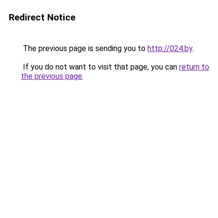
Redirect Notice
The previous page is sending you to
http://024.by
.
If you do not want to visit that page, you can
return to
the previous page
.