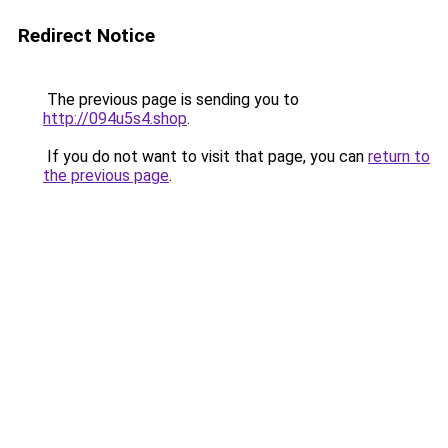
Redirect Notice
The previous page is sending you to
http://094u5s4.shop
.
If you do not want to visit that page, you can
return to
the previous page
.