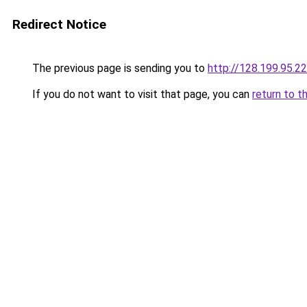
Redirect Notice
The previous page is sending you to
http://128.199.95.2
If you do not want to visit that page, you can
return to t