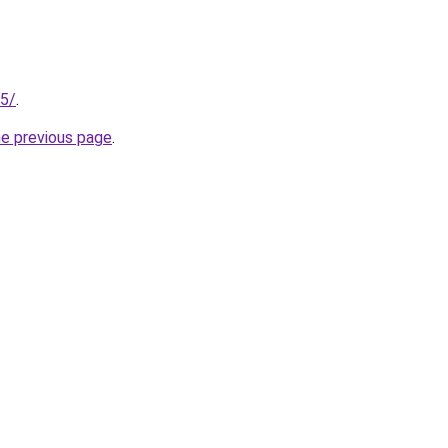
25/
.
he previous page
.