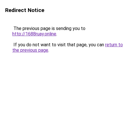
Redirect Notice
The previous page is sending you to
http://1688ruay.online
.
If you do not want to visit that page, you can
return to
the previous page
.