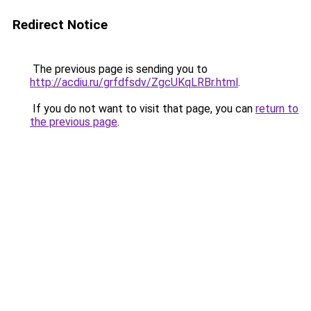
Redirect Notice
The previous page is sending you to
http://acdiu.ru/grfdfsdv/ZgcUKqLRBr.html
.
If you do not want to visit that page, you can
return to
the previous page
.