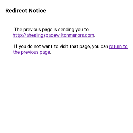
Redirect Notice
The previous page is sending you to
http://ahealingspacewiltonmanors.com
.
If you do not want to visit that page, you can
return to
the previous page
.