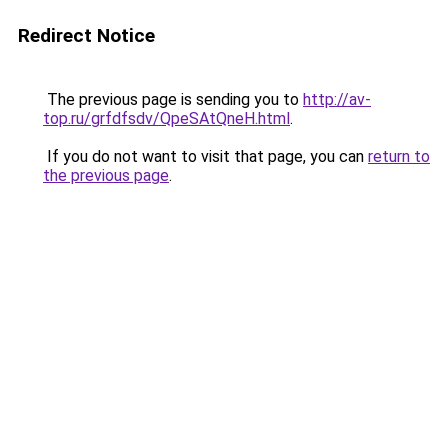
Redirect Notice
The previous page is sending you to
http://av-
top.ru/grfdfsdv/QpeSAtQneH.html
.
If you do not want to visit that page, you can
return to
the previous page
.