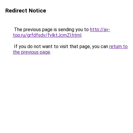
Redirect Notice
The previous page is sending you to
http://av-
top.ru/grfdfsdv/fvlktJcmZl.html
.
If you do not want to visit that page, you can
return to
the previous page
.