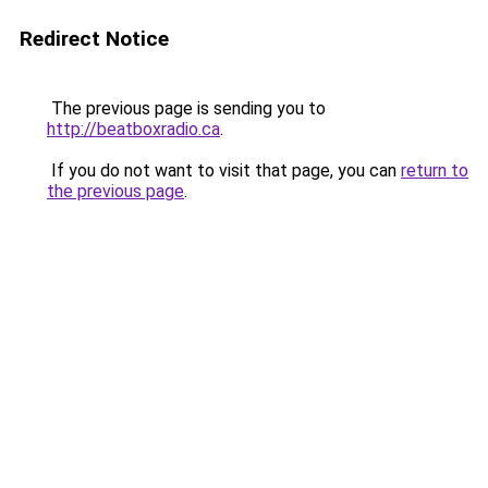
Redirect Notice
The previous page is sending you to
http://beatboxradio.ca
.
If you do not want to visit that page, you can
return to
the previous page
.