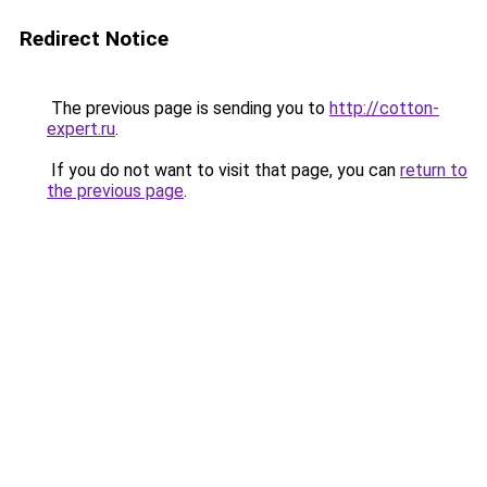
Redirect Notice
The previous page is sending you to
http://cotton-
expert.ru
.
If you do not want to visit that page, you can
return to
the previous page
.