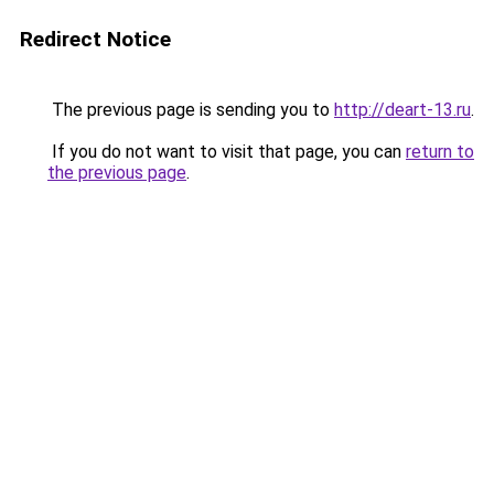
Redirect Notice
The previous page is sending you to
http://deart-13.ru
.
If you do not want to visit that page, you can
return to
the previous page
.