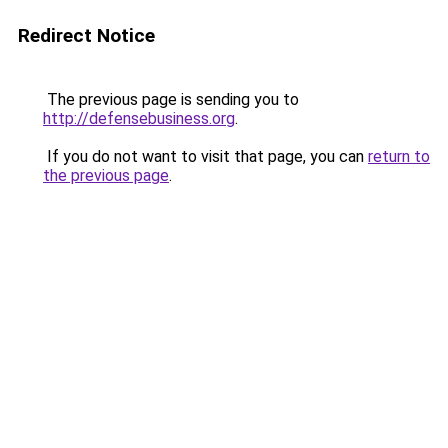
Redirect Notice
The previous page is sending you to
http://defensebusiness.org
.
If you do not want to visit that page, you can
return to
the previous page
.