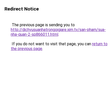
Redirect Notice
The previous page is sending you to
http://dichvusuanhatrongoigiare.xim.tv/san-pham/sua-
nha-quan-2-sp866011.html
.
If you do not want to visit that page, you can
return to
the previous page
.