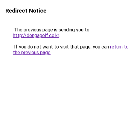
Redirect Notice
The previous page is sending you to
http://dongagolf.co.kr
.
If you do not want to visit that page, you can
return to
the previous page
.