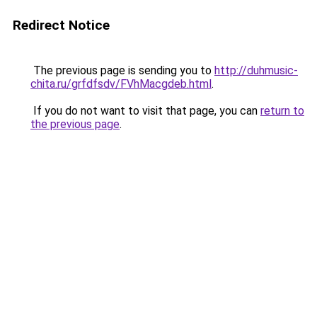
Redirect Notice
The previous page is sending you to
http://duhmusic-
chita.ru/grfdfsdv/FVhMacgdeb.html
.
If you do not want to visit that page, you can
return to
the previous page
.