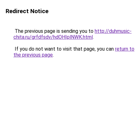
Redirect Notice
The previous page is sending you to
http://duhmusic-
chita.ru/grfdfsdv/hdOHIplNWK.html
.
If you do not want to visit that page, you can
return to
the previous page
.