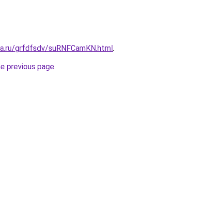
ita.ru/grfdfsdv/suRNFCamKN.html
.
he previous page
.