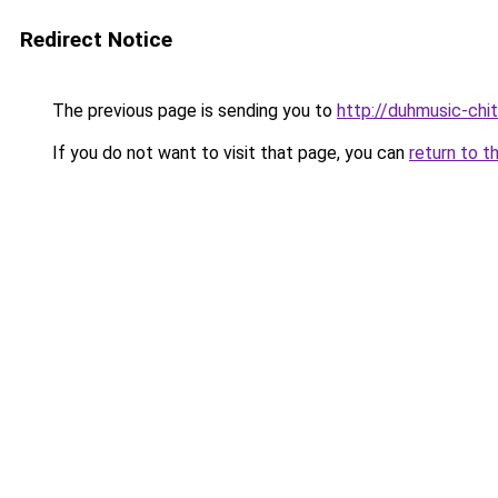
Redirect Notice
The previous page is sending you to
http://duhmusic-ch
If you do not want to visit that page, you can
return to t