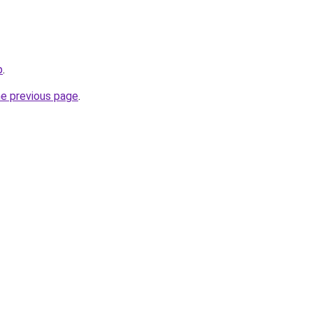
p
.
he previous page
.