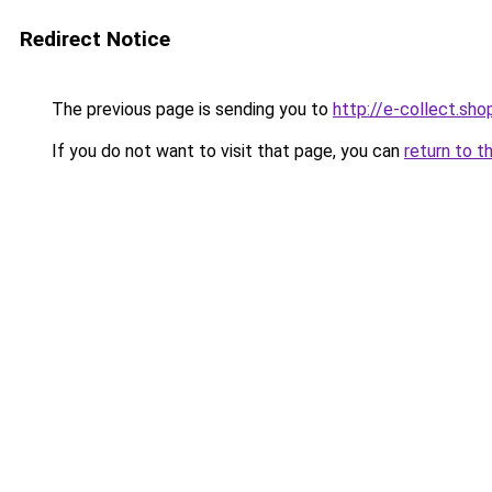
Redirect Notice
The previous page is sending you to
http://e-collect.sho
If you do not want to visit that page, you can
return to t