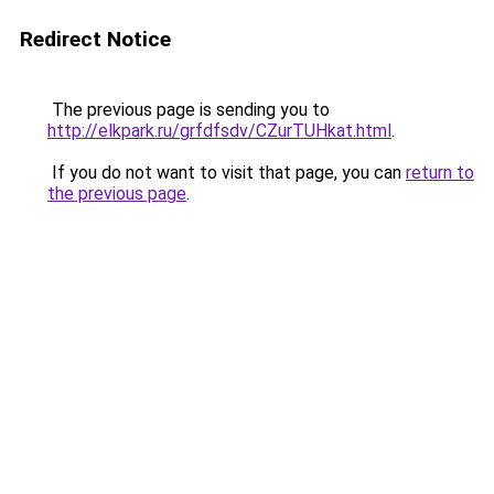
Redirect Notice
The previous page is sending you to
http://elkpark.ru/grfdfsdv/CZurTUHkat.html
.
If you do not want to visit that page, you can
return to
the previous page
.