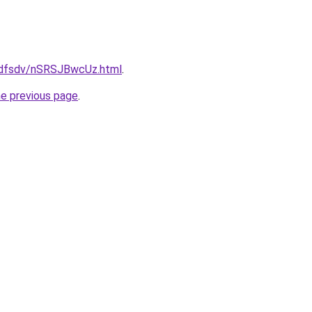
rfdfsdv/nSRSJBwcUz.html
.
he previous page
.