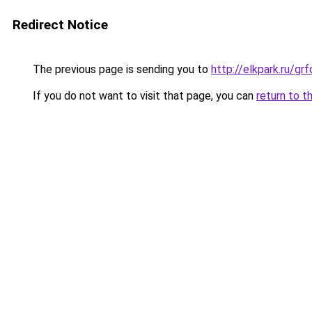
Redirect Notice
The previous page is sending you to
http://elkpark.ru/g
If you do not want to visit that page, you can
return to t