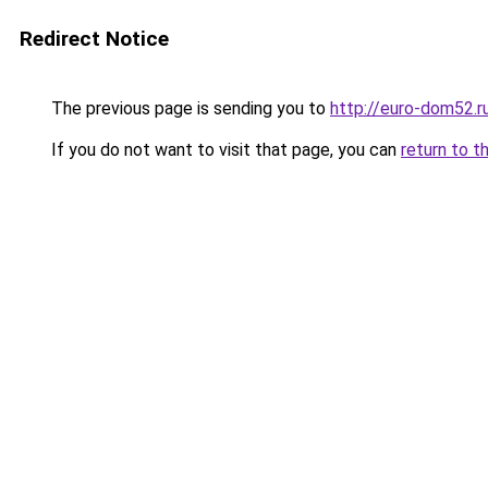
Redirect Notice
The previous page is sending you to
http://euro-dom52.
If you do not want to visit that page, you can
return to t