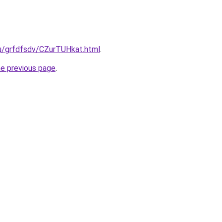
ru/grfdfsdv/CZurTUHkat.html
.
he previous page
.