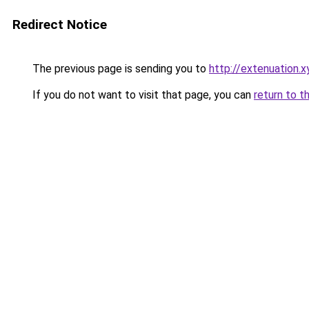
Redirect Notice
The previous page is sending you to
http://extenuation.x
If you do not want to visit that page, you can
return to t