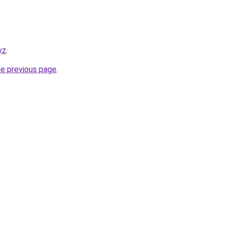
yz
.
he previous page
.