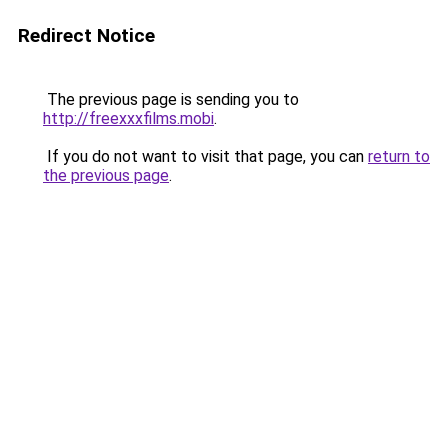
Redirect Notice
The previous page is sending you to
http://freexxxfilms.mobi
.
If you do not want to visit that page, you can
return to
the previous page
.