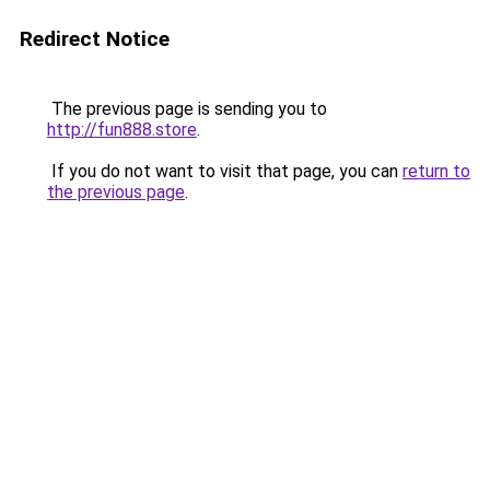
Redirect Notice
The previous page is sending you to
http://fun888.store
.
If you do not want to visit that page, you can
return to
the previous page
.