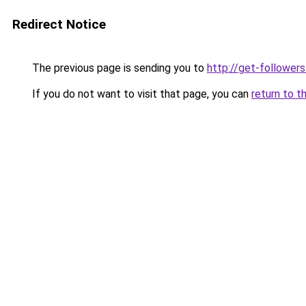
Redirect Notice
The previous page is sending you to
http://get-follower
If you do not want to visit that page, you can
return to t