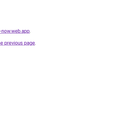
s-now.web.app
.
he previous page
.