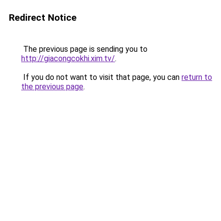
Redirect Notice
The previous page is sending you to
http://giacongcokhi.xim.tv/
.
If you do not want to visit that page, you can
return to
the previous page
.