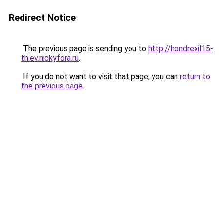
Redirect Notice
The previous page is sending you to
http://hondrexil15-
th.ev.nickyfora.ru
.
If you do not want to visit that page, you can
return to
the previous page
.