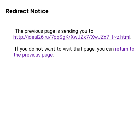
Redirect Notice
The previous page is sending you to
http://ideal26.ru/7pqSgK/XwJZx7/XwJZx7_I~z.html
.
If you do not want to visit that page, you can
return to
the previous page
.