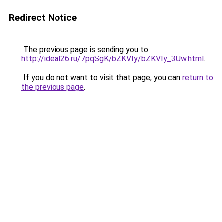
Redirect Notice
The previous page is sending you to
http://ideal26.ru/7pqSgK/bZKVIy/bZKVIy_3Uw.html
.
If you do not want to visit that page, you can
return to
the previous page
.