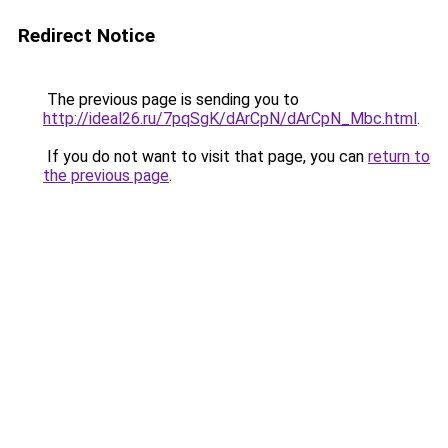
Redirect Notice
The previous page is sending you to
http://ideal26.ru/7pqSgK/dArCpN/dArCpN_Mbc.html
.
If you do not want to visit that page, you can
return to
the previous page
.