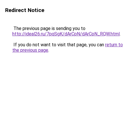
Redirect Notice
The previous page is sending you to
http://ideal26.ru/7pqSgK/dArCpN/dArCpN_RQW.html
.
If you do not want to visit that page, you can
return to
the previous page
.