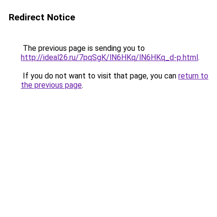
Redirect Notice
The previous page is sending you to
http://ideal26.ru/7pqSgK/lN6HKq/lN6HKq_d-p.html
.
If you do not want to visit that page, you can
return to
the previous page
.