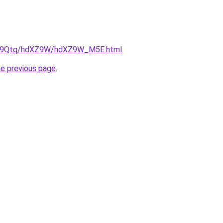
/KW9Qtq/hdXZ9W/hdXZ9W_M5E.html
.
he previous page
.